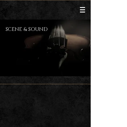
SCENE & SOUND