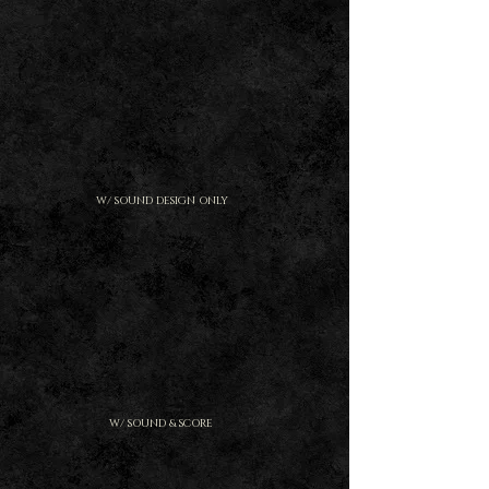
W/ SOUND DESIGN ONLY
W/ SOUND & SCORE