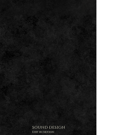
SOUND DESIGN
Edit in Motion