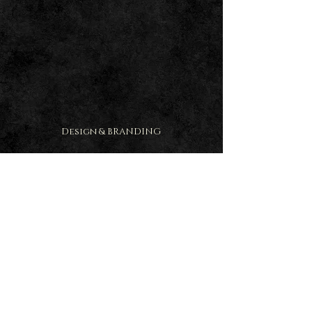
Design & BRANDING