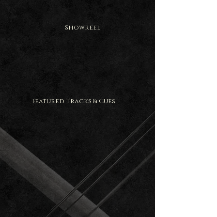
Showreel
Featured Tracks & Cues