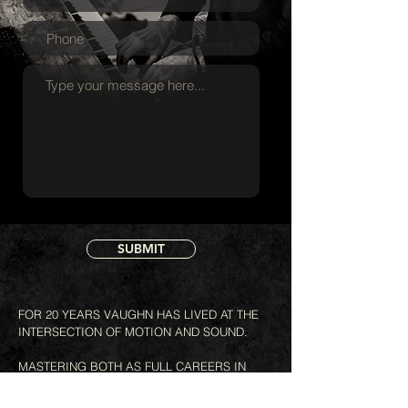
SUBMIT
FOR 20 YEARS VAUGHN HAS LIVED AT THE
INTERSECTION OF MOTION AND SOUND.
MASTERING BOTH AS FULL CAREERS IN
THEIR OWN RIGHT.