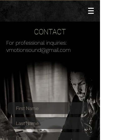
CONTACT
For professional inquiries:
vmotionsound@gmail.com