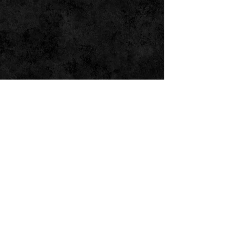
SOUND BEDS