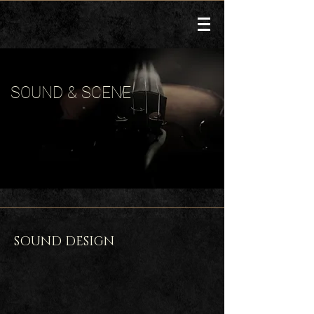
SOUND & SCENE
SOUND DESIGN