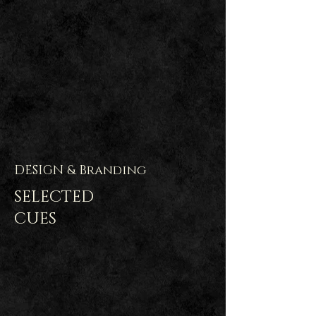
DESIGN & Branding
SELECTED
CUES