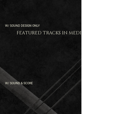
W/ SOUND DESIGN ONLY
FEATURED TRACKS IN MEDIA
W/ SOUND & SCORE