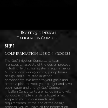
Boutique Design
Dangerous Comfort
STEP 1
Golf Irrigation Design Process
The Golf Irrigation Consultants team
manages all aspects of the design process
including: hydraulics, system requirements
& limitations, wiring circuits, pump house
design, and all related irrigation
components. We listen to your goals and
create a plan to meet your budget and save
both, water and energy. Golf Course
Irrigation Consultants are hands on and will
conduct multiple site visits to get a full
scope of your unique needs and
requirements. At the end of the design
process, you will have all the information