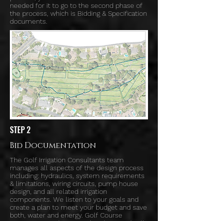
needed for it to go to the second phase of
the process, which is Bidding & Specification
documents.
STEP 2
Bid Documentation
The Golf Irrigation Consultants team
manages all aspects of the design process
including: hydraulics, system requirements
& limitations, wiring circuits, pump house
design, and all related irrigation
components. We listen to your goals and
create a plan to meet your budget and save
both, water and energy. Golf Course