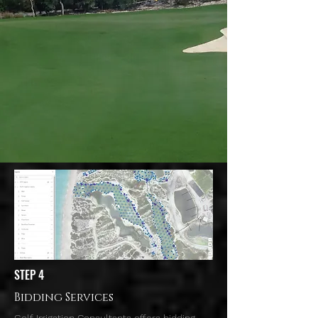
STEP 4
Bidding Services