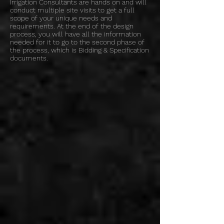
Irrigation Consultants are hands on and will
conduct multiple site visits to get a full
scope of your unique needs and
requirements. At the end of the design
process, you will have all the information
needed for it to go to the second phase of
the process, which is Bidding & Specification
documents.