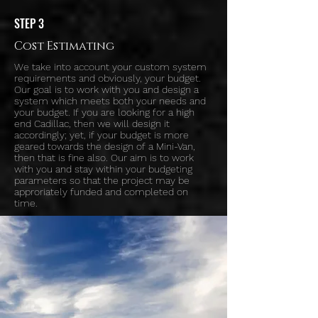
STEP 3
Cost Estimating
We take into account your custom system
requirements and obviously, your budget.
Our goal is to work with you and design a
system which meets both your needs and
your budget. If you are looking for a high
end Cadillac, then we will design it
accordingly; yet, if your budget is more
geared towards the design of a Mini-Van,
then that is fine also. Our aim is to work
with you and stay within your budgeting
parameters so that the project may be
approriately funded and completed on
time.