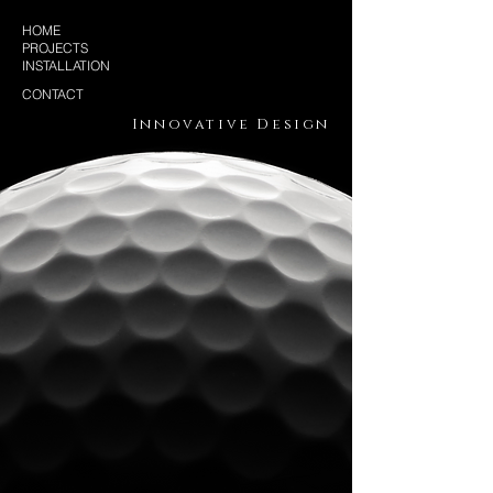
HOME
PROJECTS
INSTALLATION
CONTACT
Innovative Design