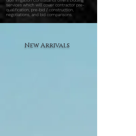
Golf Irrigation Consultants offers bidding
services which will cover contractor pre-
qualification, pre-bid / construction,
negotiations, and bid comparisons.
New Arrivals